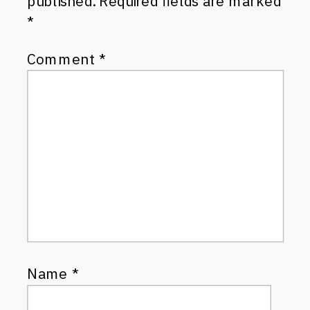
published.
Required fields are marked
*
Comment
*
Name
*