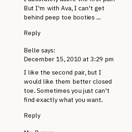
But I'm with Ava, I can't get
behind peep toe booties …
Reply
Belle
says:
December 15, 2010 at 3:29 pm
I like the second pair, but I
would like them better closed
toe. Sometimes you just can't
find exactly what you want.
Reply