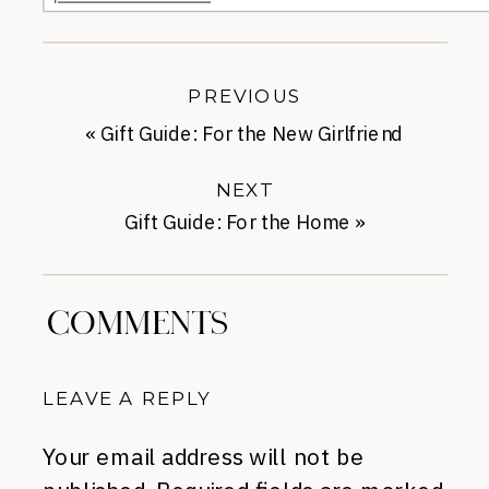
PREVIOUS
«
Gift Guide: For the New Girlfriend
NEXT
Gift Guide: For the Home
»
COMMENTS
LEAVE A REPLY
Your email address will not be