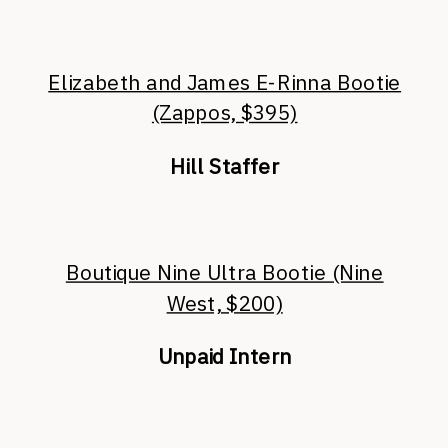
Elizabeth and James E-Rinna Bootie
(Zappos, $395)
Hill Staffer
Boutique Nine Ultra Bootie (Nine
West, $200)
Unpaid Intern