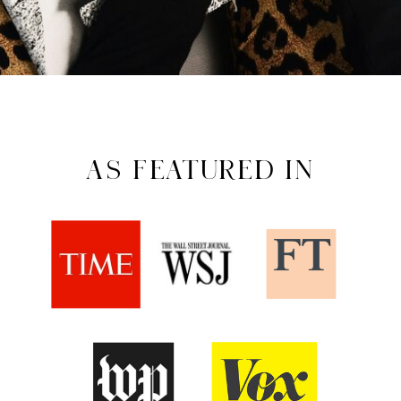
AS FEATURED IN