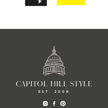
CAPITOL HILL STYLE
EST. 2008