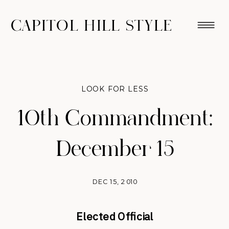
CAPITOL HILL STYLE
LOOK FOR LESS
10th Commandment:
December 15
DEC 15, 2010
Elected Official