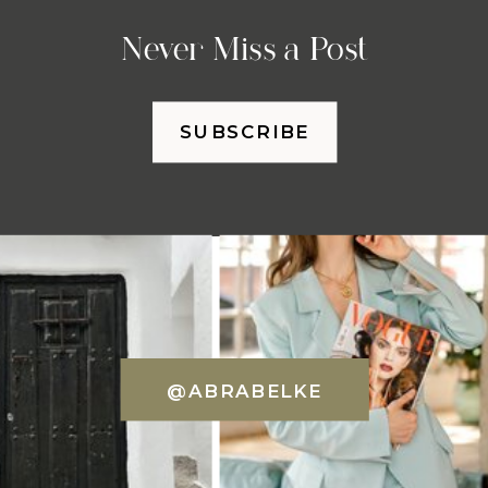
Never Miss a Post
SUBSCRIBE
@ABRABELKE