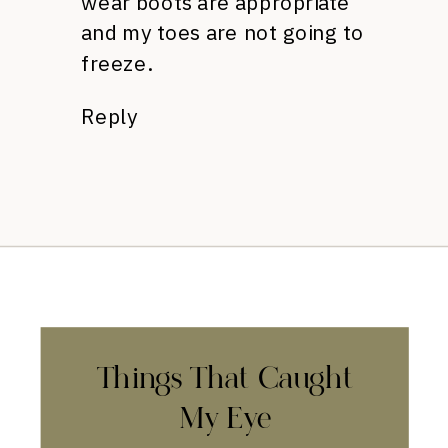
wear boots are appropriate
and my toes are not going to
freeze.
Reply
Things That Caught
My Eye