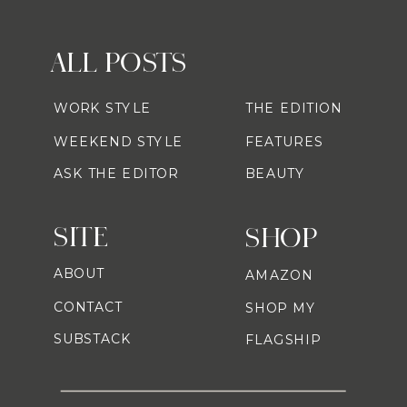
ALL POSTS
WORK STYLE
THE EDITION
WEEKEND STYLE
FEATURES
ASK THE EDITOR
BEAUTY
SITE
SHOP
ABOUT
AMAZON
CONTACT
SHOP MY
SUBSTACK
FLAGSHIP