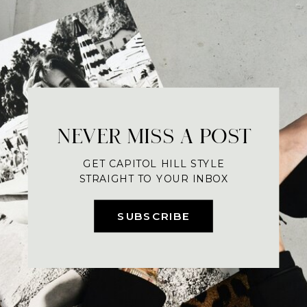
NEVER MISS A POST
GET CAPITOL HILL STYLE
STRAIGHT TO YOUR INBOX
SUBSCRIBE