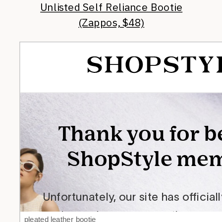
Unlisted Self Reliance Bootie
(Zappos, $48)
pleated leather bootie