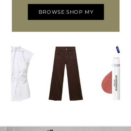
BROWSE SHOP MY