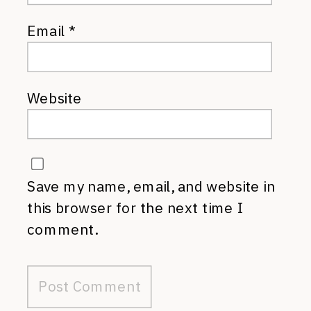
Email
*
Website
Save my name, email, and website in
this browser for the next time I
comment.