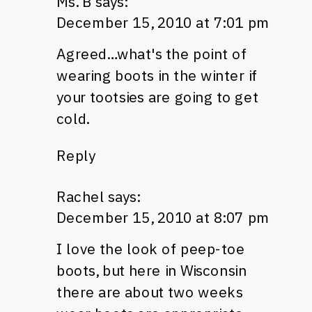
Ms. B
says:
December 15, 2010 at 7:01 pm
Agreed…what's the point of
wearing boots in the winter if
your tootsies are going to get
cold.
Reply
Rachel
says:
December 15, 2010 at 8:07 pm
I love the look of peep-toe
boots, but here in Wisconsin
there are about two weeks