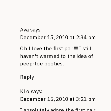
Ava
says:
December 15, 2010 at 2:34 pm
Oh I love the first pair!!!! I still
haven't warmed to the idea of
peep-toe booties.
Reply
KLo
says:
December 15, 2010 at 3:21 pm
I absolutely adore the first pair.