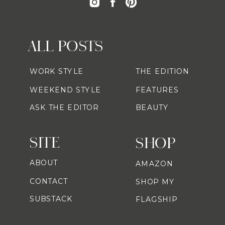
ALL POSTS
WORK STYLE
THE EDITION
WEEKEND STYLE
FEATURES
ASK THE EDITOR
BEAUTY
SITE
SHOP
ABOUT
AMAZON
CONTACT
SHOP MY
SUBSTACK
FLAGSHIP