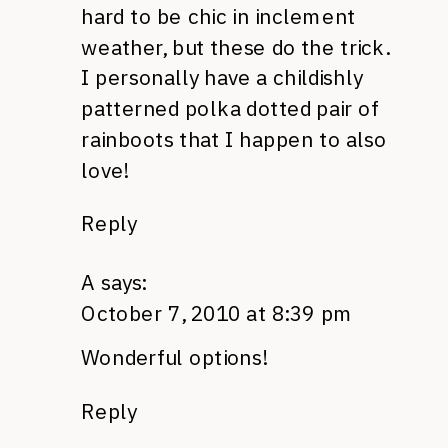
hard to be chic in inclement
weather, but these do the trick.
I personally have a childishly
patterned polka dotted pair of
rainboots that I happen to also
love!
Reply
A
says:
October 7, 2010 at 8:39 pm
Wonderful options!
Reply