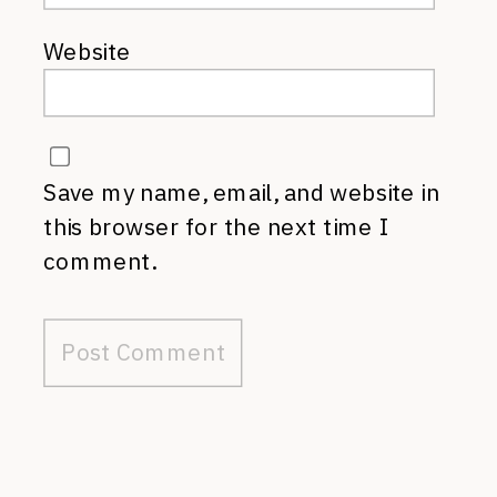
Website
Save my name, email, and website in
this browser for the next time I
comment.