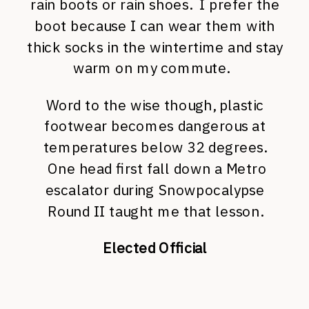
rain boots or rain shoes. I prefer the
boot because I can wear them with
thick socks in the wintertime and stay
warm on my commute.
Word to the wise though, plastic
footwear becomes dangerous at
temperatures below 32 degrees.
One head first fall down a Metro
escalator during Snowpocalypse
Round II taught me that lesson.
Elected Official