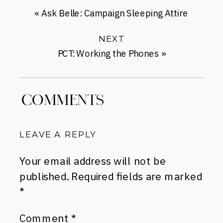
«
Ask Belle: Campaign Sleeping Attire
NEXT
PCT: Working the Phones
»
COMMENTS
LEAVE A REPLY
Your email address will not be
published.
Required fields are marked
*
Comment
*