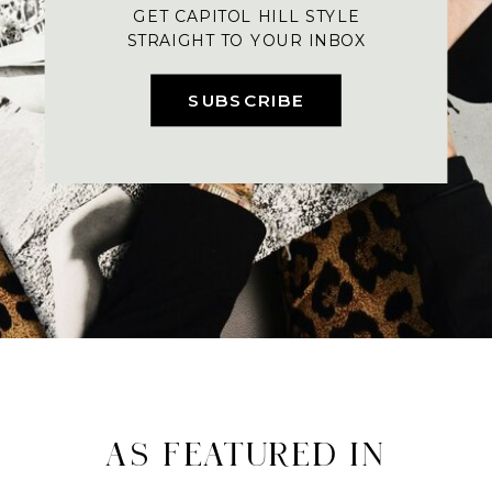
GET CAPITOL HILL STYLE
STRAIGHT TO YOUR INBOX
SUBSCRIBE
AS FEATURED IN