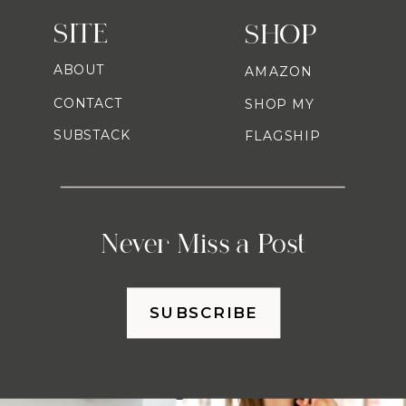
SITE
SHOP
ABOUT
AMAZON
CONTACT
SHOP MY
SUBSTACK
FLAGSHIP
Never Miss a Post
SUBSCRIBE