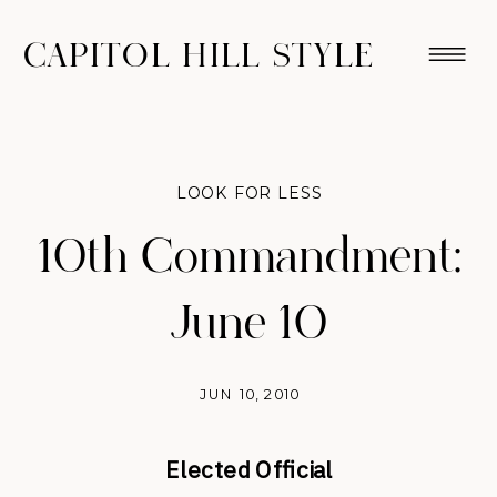
CAPITOL HILL STYLE
LOOK FOR LESS
10th Commandment:
June 10
JUN 10, 2010
Elected Official