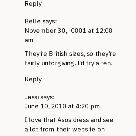
Reply
Belle
says:
November 30, -0001 at 12:00
am
They’re British sizes, so they’re
fairly unforgiving. I’d try a ten.
Reply
Jessi
says:
June 10, 2010 at 4:20 pm
I love that Asos dress and see
a lot from their website on