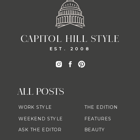
CAPITOL HILL STYLE
EST. 2008
ALL POSTS
WORK STYLE
THE EDITION
WEEKEND STYLE
FEATURES
ASK THE EDITOR
BEAUTY