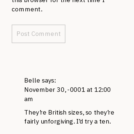
comment.
Belle
says:
November 30, -0001 at 12:00
am
They’re British sizes, so they’re
fairly unforgiving. I’d try a ten.