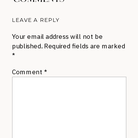
LEAVE A REPLY
Your email address will not be
published.
Required fields are marked
*
Comment
*