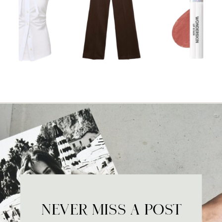
NEVER MISS A POST