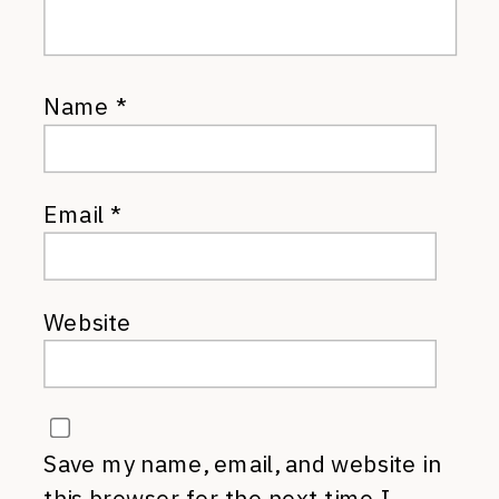
Name
*
Email
*
Website
Save my name, email, and website in
this browser for the next time I