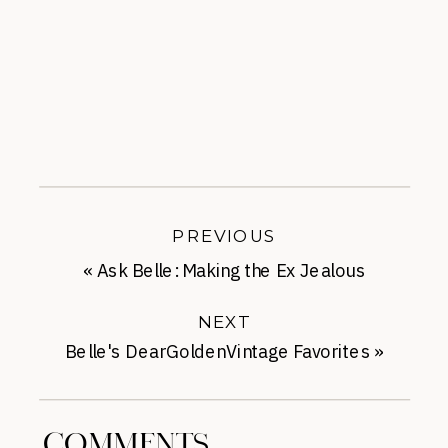
PREVIOUS
«
Ask Belle: Making the Ex Jealous
NEXT
Belle's DearGoldenVintage Favorites
»
COMMENTS