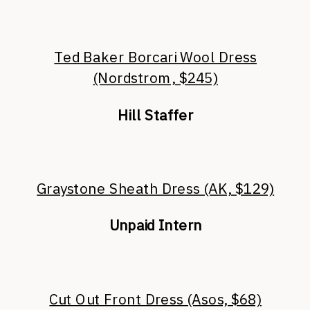
Ted Baker Borcari Wool Dress
(Nordstrom, $245)
Hill Staffer
Graystone Sheath Dress (AK, $129)
Unpaid Intern
Cut Out Front Dress (Asos, $68)