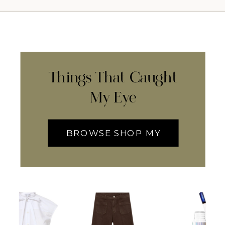
Things That Caught
My Eye
BROWSE SHOP MY