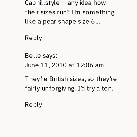
Caphillstyle – any idea how
their sizes run? I’m something
like a pear shape size 6…
Reply
Belle
says:
June 11, 2010 at 12:06 am
They’re British sizes, so they’re
fairly unforgiving. I’d try a ten.
Reply