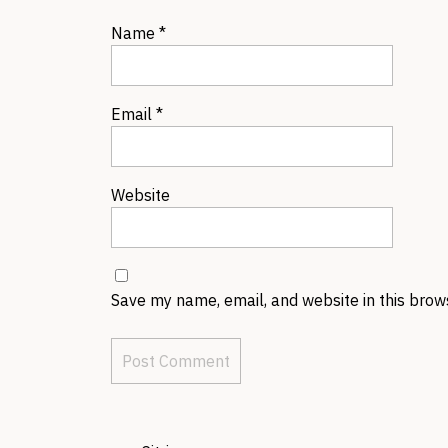
Name
*
Email
*
Website
Save my name, email, and website in this brow