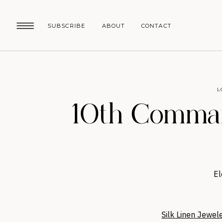
SUBSCRIBE
ABOUT
CONTACT
L
10th Comman
El
Silk Linen Jewel