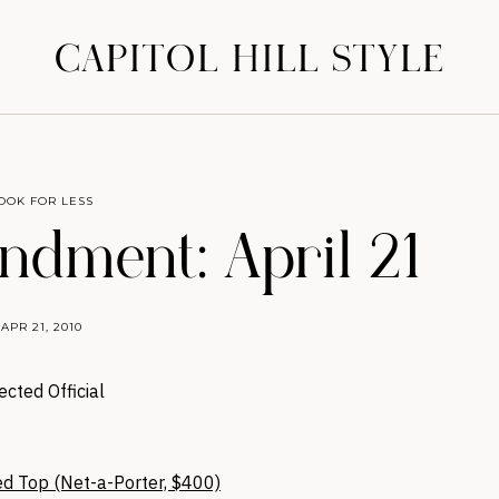
CAPITOL HILL STYLE
OOK FOR LESS
dment: April 21
APR 21, 2010
ected Official
ed Top (Net-a-Porter, $400)