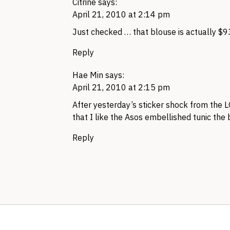
Citrine
says:
April 21, 2010 at 2:14 pm
Just checked … that blouse is actually $9
Reply
Hae Min
says:
April 21, 2010 at 2:15 pm
After yesterday’s sticker shock from the
L
that I like the Asos embellished tunic the
Reply