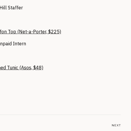
Hill Staffer
fon Top (Net-a-Porter, $225)
npaid Intern
ed Tunic (Asos, $48)
NEXT