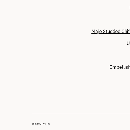
Maje Studded Chif
U
Embellish
PREVIOUS