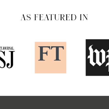
AS FEATURED IN