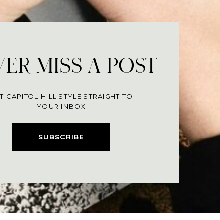
ER MISS A POST
T CAPITOL HILL STYLE STRAIGHT TO
YOUR INBOX
SUBSCRIBE