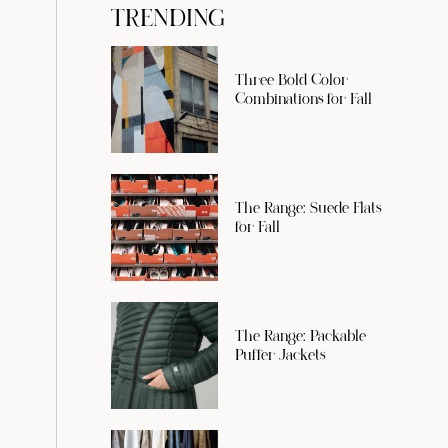
TRENDING
Three Bold Color
Combinations for Fall
The Range: Suede Flats
for Fall
The Range: Packable
Puffer Jackets