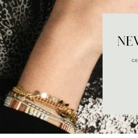
NEV
GE