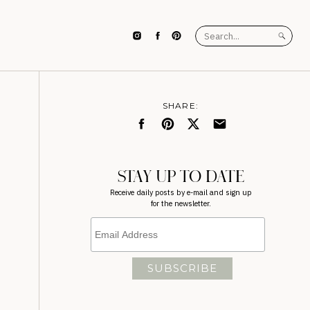
Search
for:
SHARE:
STAY UP TO DATE
Receive daily posts by e-mail and sign up
for the newsletter.