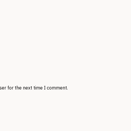
ser for the next time I comment.