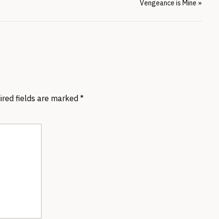
Vengeance is Mine
»
ired fields are marked
*