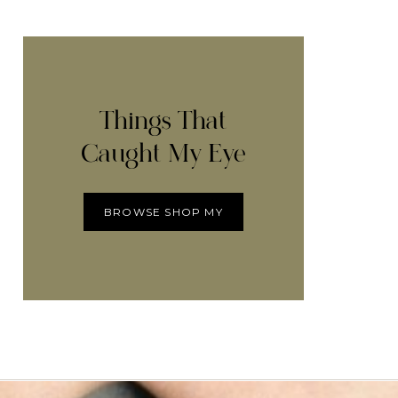
Things That
Caught My Eye
BROWSE SHOP MY