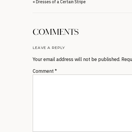
«
Dresses of a Certain Stripe
COMMENTS
LEAVE A REPLY
Your email address will not be published.
Requ
Comment
*