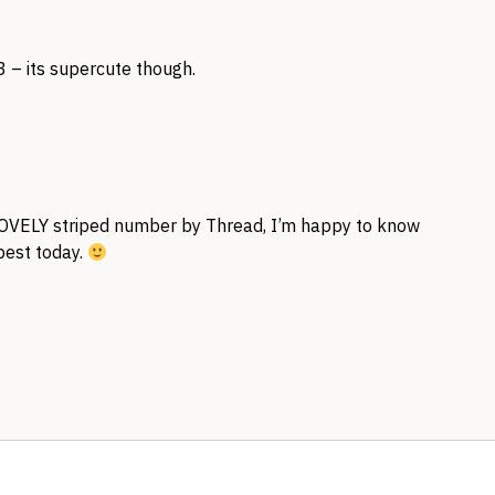
3 – its supercute though.
OVELY
striped number by Thread, I’m happy to know
 best today.