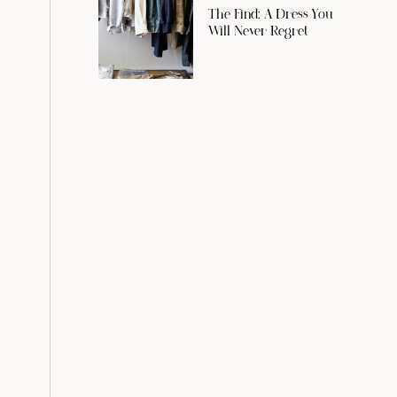
The Find: A Dress You
Will Never Regret