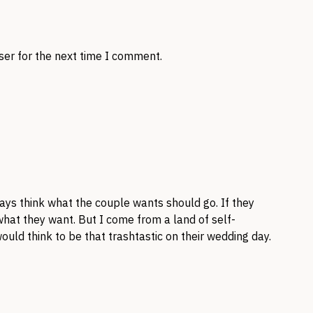
ser for the next time I comment.
ays think what the couple wants should go. If they
s what they want. But I come from a land of self-
d think to be that trashtastic on their wedding day.