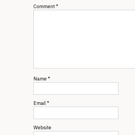
Comment
*
Name
*
Email
*
Website