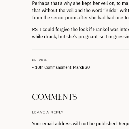
Perhaps that’s why she kept her veil on, to m
that without the veil and the word “Bride” writ
from the senior prom after she had had one t
P.S. I could forgive the look if Frankel was in
while drunk, but she’s pregnant, so I’m guessin
PREVIOUS
«
10th Commandment: March 30
COMMENTS
LEAVE A REPLY
Your email address will not be published.
Requ