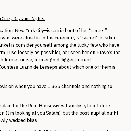
 Crazy Days and Nights.
tion: New York City–is carried out of her “secret”
i who were clued in to the ceremony’s “secret” location
rankel is consider yourself among the lucky few who have
rm I use loosely as possible), nor seen her on Bravo’s the
 former nurse, former gold digger, current
 Countess Luann de Lesseps about which one of them is
television when you have 1,365 channels and nothing to
disdain for the Real Housewives franchise, heretofore
on (I’m looking at you Salahi), but the post-nuptial outfit
ewly wedded bliss.