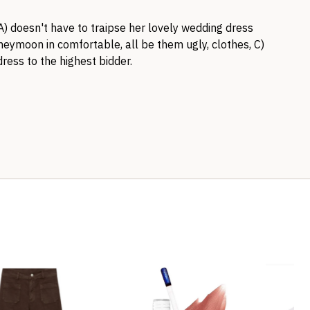
A) doesn't have to traipse her lovely wedding dress
oneymoon in comfortable, all be them ugly, clothes, C)
dress to the highest bidder.