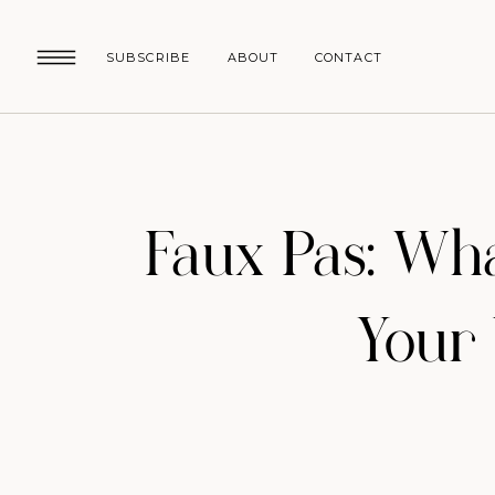
SUBSCRIBE
ABOUT
CONTACT
Faux Pas: Wh
Your