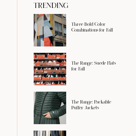
TRENDING
Three Bold Color
Combinations for Fall
The Range: Suede Flats
for Fall
The Range: Packable
Puffer Jackets