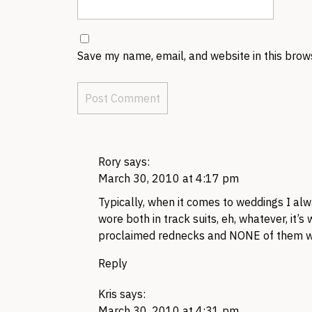
Save my name, email, and website in this brow
Rory
says:
March 30, 2010 at 4:17 pm
Typically, when it comes to weddings I alw
wore both in track suits, eh, whatever, it’
proclaimed rednecks and NONE of them woul
Reply
Kris
says:
March 30, 2010 at 4:31 pm