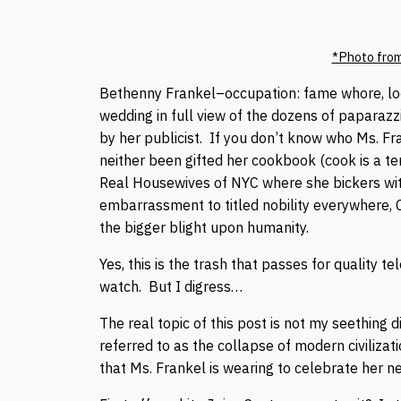
*Photo from
Bethenny Frankel–occupation: fame whore, loca
wedding in full view of the dozens of paparazz
by her publicist. If you don’t know who Ms. F
neither been gifted her cookbook (cook is a te
Real Housewives of NYC where she bickers with
embarrassment to titled nobility everywhere,
the bigger blight upon humanity.
Yes, this is the trash that passes for quality 
watch. But I digress…
The real topic of this post is not my seething 
referred to as the collapse of modern civilizati
that Ms. Frankel is wearing to celebrate her n