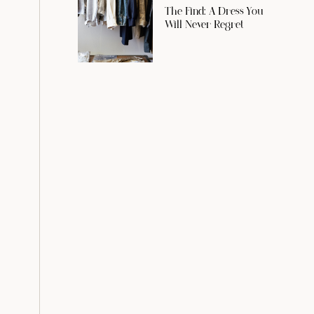
The Find: A Dress You
Will Never Regret