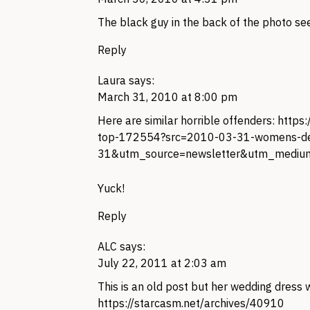
The black guy in the back of the photo se
Reply
Laura
says:
March 31, 2010 at 8:00 pm
Here are similar horrible offenders:
https
top-172554?src=2010-03-31-womens-d
31&utm_source=newsletter&utm_mediu
Yuck!
Reply
ALC
says:
July 22, 2011 at 2:03 am
This is an old post but her wedding dress w
https://starcasm.net/archives/40910