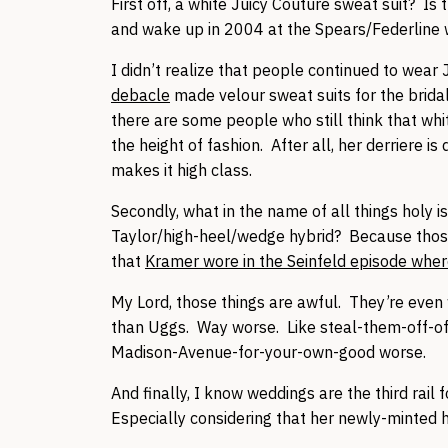
First off, a white Juicy Couture sweat suit? Is 
and wake up in 2004 at the Spears/Federlin
I didn’t realize that people continued to wear 
debacle
made velour sweat suits for the bridal 
there are some people who still think that whi
the height of fashion. After all, her derriere i
makes it high class.
Secondly, what in the name of all things holy 
Taylor/high-heel/wedge hybrid? Because those 
that
Kramer wore in the Seinfeld episode wher
My Lord, those things are awful. They’re even 
than Uggs. Way worse. Like steal-them-off-of
Madison-Avenue-for-your-own-good worse.
And finally, I know weddings are the third rail
Especially considering that her newly-minted h