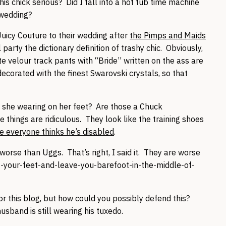
this chick serious? Did I fall into a hot tub time machine
e wedding?
Juicy Couture to their wedding after
the Pimps and Maids
party the dictionary definition of trashy chic. Obviously,
te velour track pants with “Bride” written on the ass are
s decorated with the finest Swarovski crystals, so that
is she wearing on her feet? Are those a Chuck
things are ridiculous. They look like the training shoes
e everyone thinks he’s disabled
.
worse than Uggs. That’s right, I said it. They are worse
-your-feet-and-leave-you-barefoot-in-the-middle-of-
 for this blog, but how could you possibly defend this?
usband is still wearing his tuxedo.