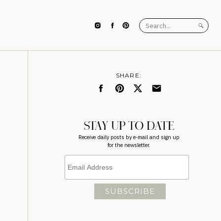
Search
for:
SHARE:
STAY UP TO DATE
Receive daily posts by e-mail and sign up
for the newsletter.