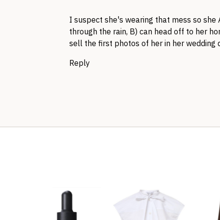
I suspect she's wearing that mess so she 
through the rain, B) can head off to her h
sell the first photos of her in her wedding 
Reply