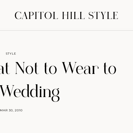
CAPITOL HILL STYLE
STYLE
at Not to Wear to
 Wedding
MAR 30, 2010