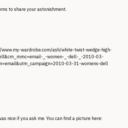
ems to share your astonishment.
://www.my-wardrobe.com/ash/white-twist-wedge-high-
ell&cm_mmc=email-_-women-_-dell-_-2010-03-
m=email&utm_campaign=2010-03-31-womens-dell
as nice if you ask me. You can find a picture here: