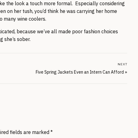
ake the look a touch more formal. Especially considering
ten on her tush, you’d think he was carrying her home
oo many wine coolers.
toxicated, because we’ve all made poor fashion choices
g she’s sober.
NEXT
Five Spring Jackets Even an Intern Can Afford
»
ired fields are marked
*