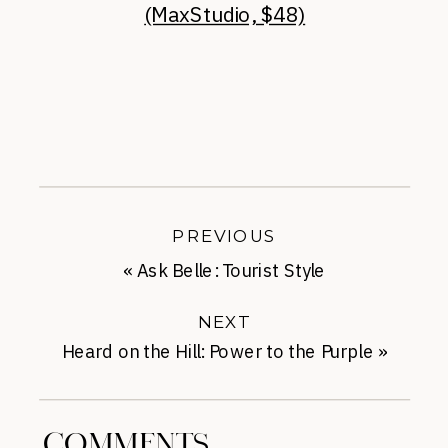
(MaxStudio, $48)
PREVIOUS
«
Ask Belle: Tourist Style
NEXT
Heard on the Hill: Power to the Purple
»
COMMENTS