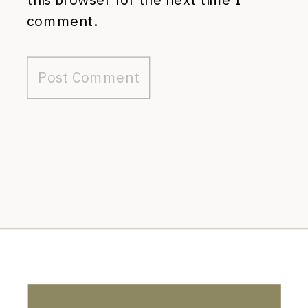
comment.