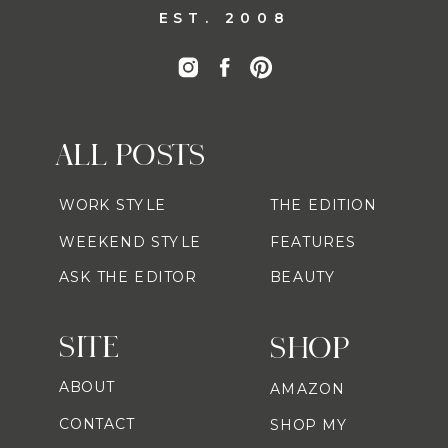
EST. 2008
ALL POSTS
WORK STYLE
THE EDITION
WEEKEND STYLE
FEATURES
ASK THE EDITOR
BEAUTY
SITE
SHOP
ABOUT
AMAZON
CONTACT
SHOP MY