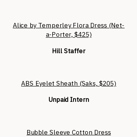
Alice by Temperley Flora Dress (Net-
a-Porter, $425)
Hill Staffer
ABS Eyelet Sheath (Saks, $205)
Unpaid Intern
Bubble Sleeve Cotton Dress