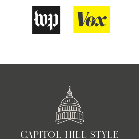
CAPITOL HILL STYLE