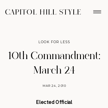
CAPITOL HILL STYLE
LOOK FOR LESS
10th Commandment:
March 24
MAR 24, 2010
Elected Official