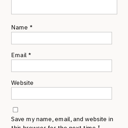
Name
*
Email
*
Website
Save my name, email, and website in
this browser for the next time I