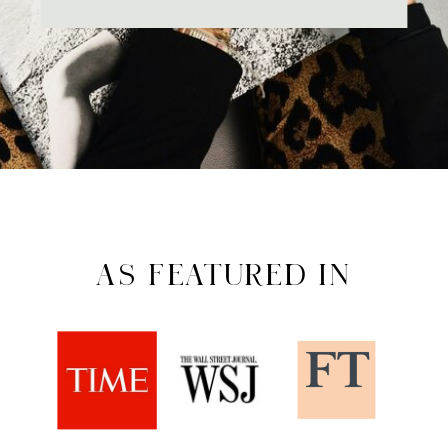
AS FEATURED IN