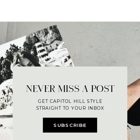
NEVER MISS A POST
GET CAPITOL HILL STYLE
STRAIGHT TO YOUR INBOX
SUBSCRIBE