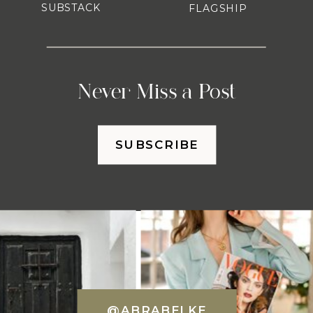
SUBSTACK
FLAGSHIP
Never Miss a Post
SUBSCRIBE
@ABRABELKE