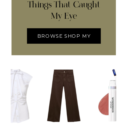
Things That Caught
My Eye
BROWSE SHOP MY