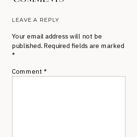
LEAVE A REPLY
Your email address will not be
published.
Required fields are marked
*
Comment
*