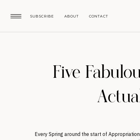
SUBSCRIBE
ABOUT
CONTACT
Five Fabulo
Actua
Every Spring around the start of Appropriatio