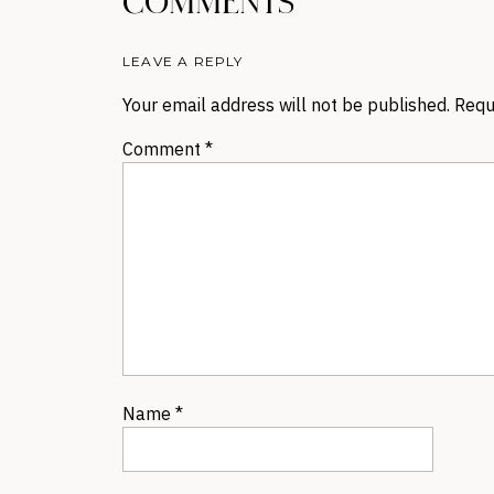
COMMENTS
LEAVE A REPLY
Your email address will not be published.
Requ
Comment
*
Name
*