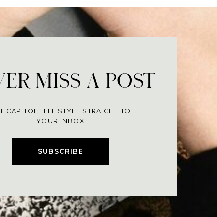
ER MISS A POST
T CAPITOL HILL STYLE STRAIGHT TO
YOUR INBOX
SUBSCRIBE