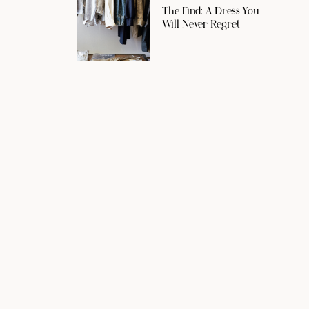
The Find: A Dress You
Will Never Regret