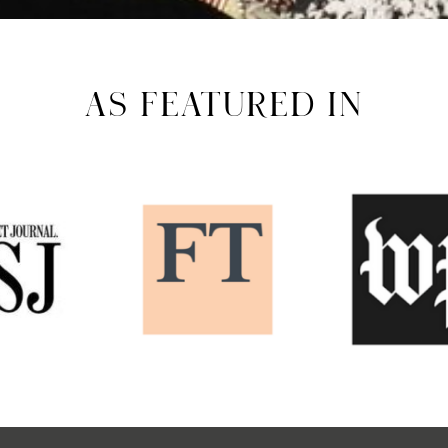
AS FEATURED IN