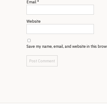
Email
*
Website
Save my name, email, and website in this brow