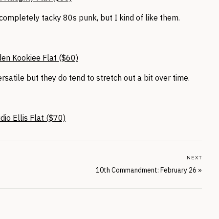
 completely tacky 80s punk, but I kind of like them.
en Kookiee Flat ($60)
ersatile but they do tend to stretch out a bit over time.
io Ellis Flat ($70)
NEXT
10th Commandment: February 26
»