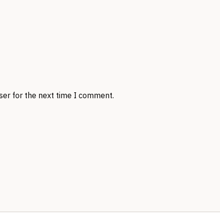
ser for the next time I comment.