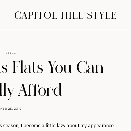
CAPITOL HILL STYLE
STYLE
us Flats You Can
lly Afford
FEB 25, 2010
ns season, I become a little lazy about my appearance.