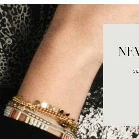
NEV
GE