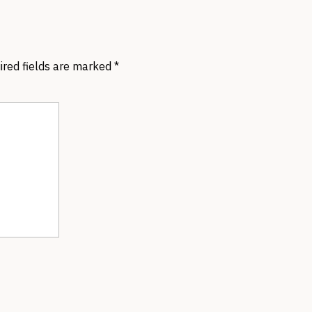
ired fields are marked
*