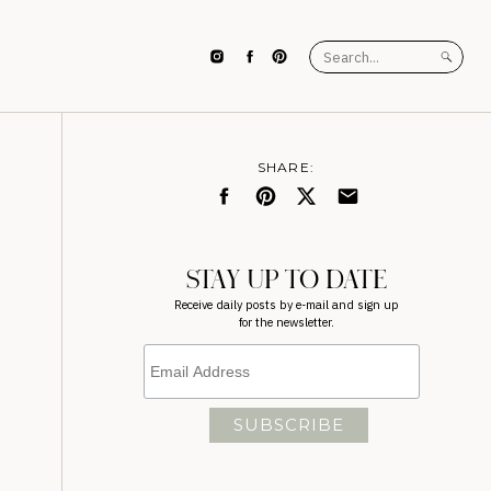
Search
for:
SHARE:
STAY UP TO DATE
Receive daily posts by e-mail and sign up
for the newsletter.