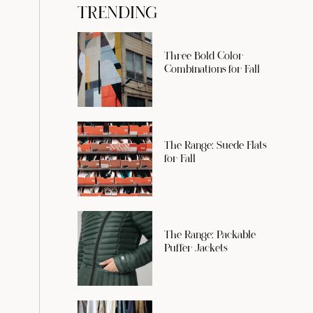
TRENDING
Three Bold Color
Combinations for Fall
The Range: Suede Flats
for Fall
The Range: Packable
Puffer Jackets