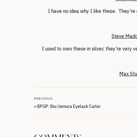
I have no idea why I like these. They’re
Steve Madd
I used to own these in silver, they’re very v
Max Stud
PREVIOUS
«
BPGP: Shu Uemura Eyelash Curler