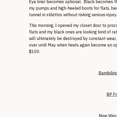
Eye liner becomes optional. Black becomes th
my pumps and high-heeled boots for flats, be
tunnel in stilettos without risking serious injury
This morning, I opened my closet door to procu
flats and my black ones are looking kind of ra
will ultimately be destroyed by constant wear, 
over until May when heels again become an opti
$100:
Bandolino
BP Fr
Nine West