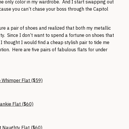
e only color in my wardrobe. And I start swapping out
cause you can’t chase your boss through the Capitol
.
re a pair of shoes and realized that both my metallic
tty. Since I don’t want to spend a fortune on shoes that
I thought I would find a cheap stylish pair to tide me
on. Here are five pairs of fabulous flats for under
 Whimper Flat ($59)
ankie Flat ($60)
 Naughty Flat ($60)