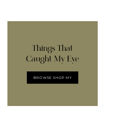
Things That
Caught My Eye
BROWSE SHOP MY