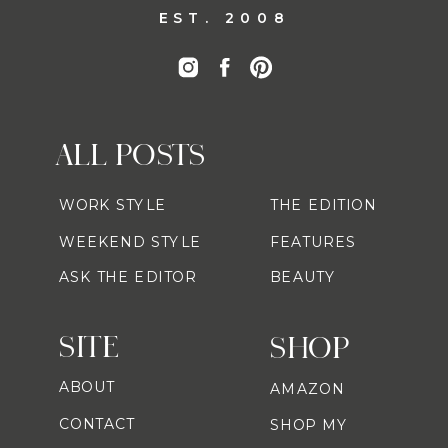
EST. 2008
ALL POSTS
WORK STYLE
THE EDITION
WEEKEND STYLE
FEATURES
ASK THE EDITOR
BEAUTY
SITE
SHOP
ABOUT
AMAZON
CONTACT
SHOP MY