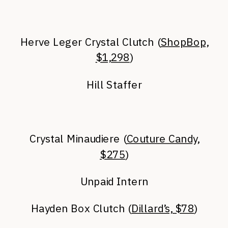
Herve Leger Crystal Clutch (
ShopBop,
$1,298
)
Hill Staffer
Crystal Minaudiere (
Couture Candy,
$275
)
Unpaid Intern
Hayden Box Clutch (
Dillard’s, $78
)