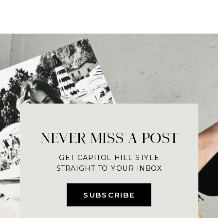
NEVER MISS A POST
GET CAPITOL HILL STYLE
STRAIGHT TO YOUR INBOX
SUBSCRIBE