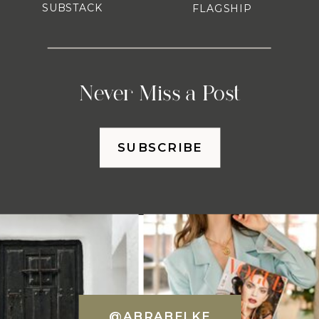
SUBSTACK
FLAGSHIP
Never Miss a Post
SUBSCRIBE
@ABRABELKE