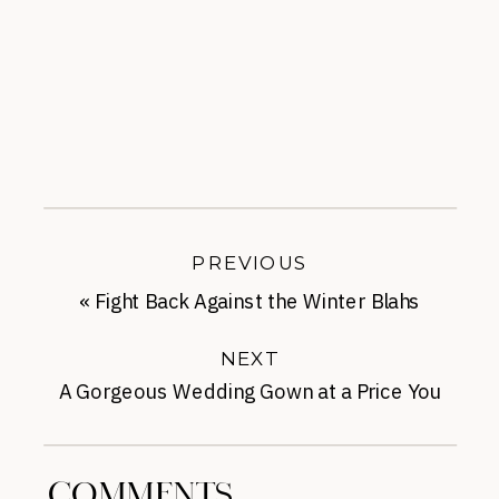
PREVIOUS
«
Fight Back Against the Winter Blahs
NEXT
A Gorgeous Wedding Gown at a Price You
Can Afford
»
COMMENTS