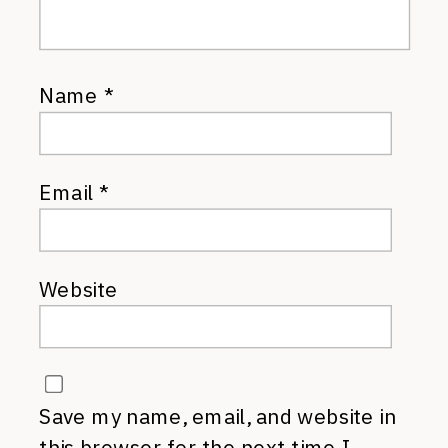
Name
*
Email
*
Website
Save my name, email, and website in
this browser for the next time I