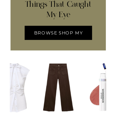
Things That Caught
My Eye
BROWSE SHOP MY