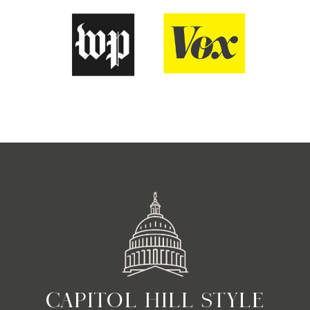
CAPITOL HILL STYLE