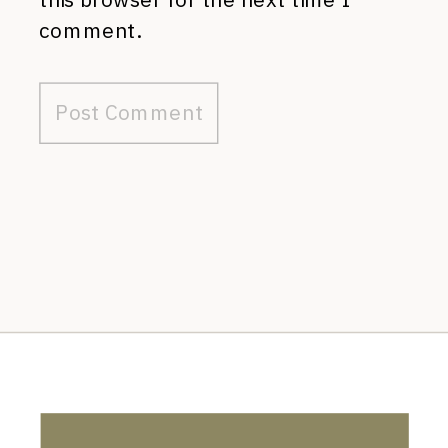
comment.