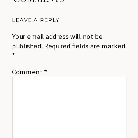
LEAVE A REPLY
Your email address will not be
published.
Required fields are marked
*
Comment
*