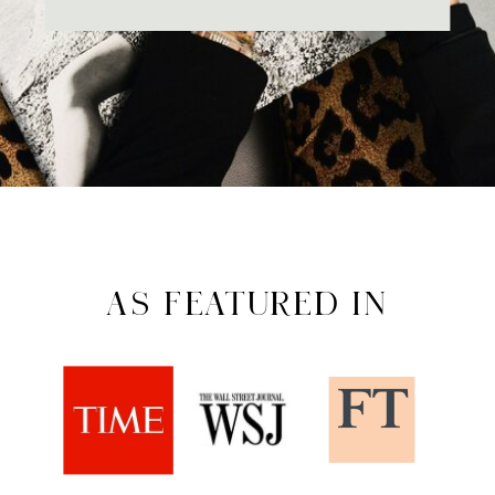
AS FEATURED IN