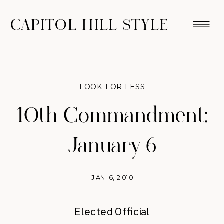
CAPITOL HILL STYLE
LOOK FOR LESS
10th Commandment:
January 6
JAN 6, 2010
Elected Official